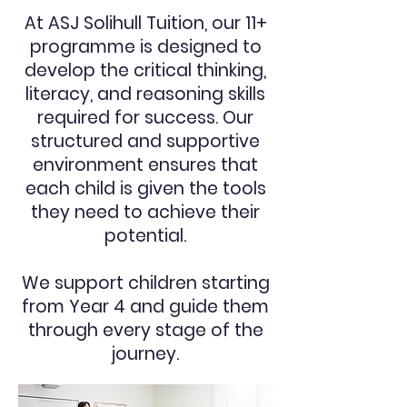
At ASJ Solihull Tuition, our 11+
programme is designed to
develop the critical thinking,
literacy, and reasoning skills
required for success. Our
structured and supportive
environment ensures that
each child is given the tools
they need to achieve their
potential.
We support children starting
from Year 4 and guide them
through every stage of the
journey.