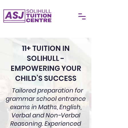
11+ TUITION IN
SOLIHULL -
EMPOWERING YOUR
CHILD’S SUCCESS
Tailored preparation for
grammar school entrance
exams in Maths, English,
Verbal and Non-Verbal
Reasoning. Experienced