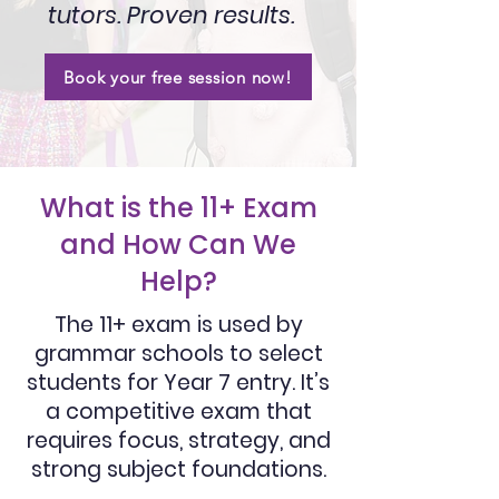
tutors. Proven results.
Book your free session now!
What is the 11+ Exam
and How Can We
Help?
The 11+ exam is used by
grammar schools to select
students for Year 7 entry. It’s
a competitive exam that
requires focus, strategy, and
strong subject foundations.