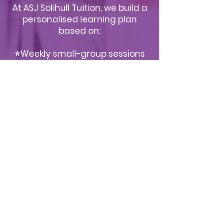
At ASJ Solihull Tuition, we build a
personalised learning plan
based on:
⭐Weekly small-group sessions
⭐Targeted worksheets and
practice homework
⭐Mock exams under real test
conditions
⭐Progress reviews and parent
feedback
⭐Ongoing confidence-building
support
This structured approach
ensures consistent progress in a
calm, positive environment.