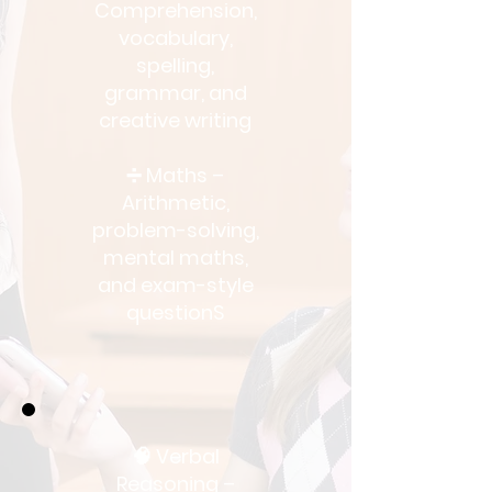
Comprehension,
vocabulary,
spelling,
grammar, and
creative writing
➗ Maths –
Arithmetic,
problem-solving,
mental maths,
and exam-style
questionS
🧠 Verbal
Reasoning –