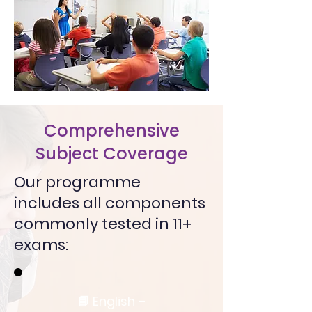
Comprehensive
Subject Coverage
Our programme
includes all components
commonly tested in 11+
exams:
📘 English –