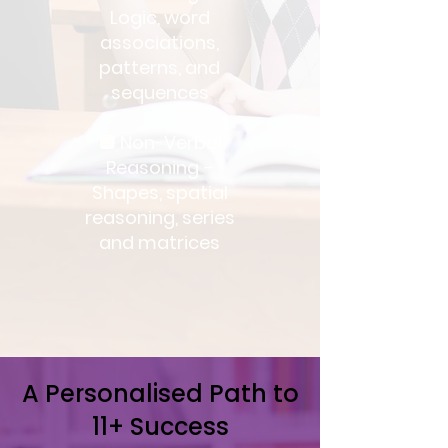
Logic, word
associations,
patterns, and
sequences
🔲 Non-Verbal
Reasoning –
Shapes, spatial
reasoning, series
and matrices
A Personalised Path to
11+ Success