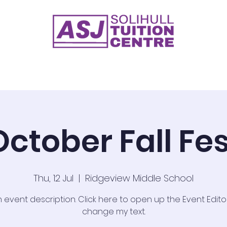
ge 2
Key Stage 3
GCSE's
Timetable 2026
Test
October Fall Fes
Thu, 12 Jul
  |  
Ridgeview Middle School
n event description. Click here to open up the Event Edit
change my text.