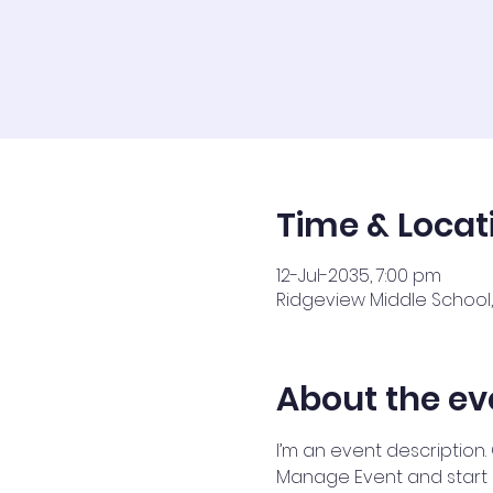
Time & Locat
12-Jul-2035, 7:00 pm
Ridgeview Middle School, 
About the ev
I’m an event description.
Manage Event and start ed