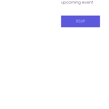
upcoming event.
RSVP