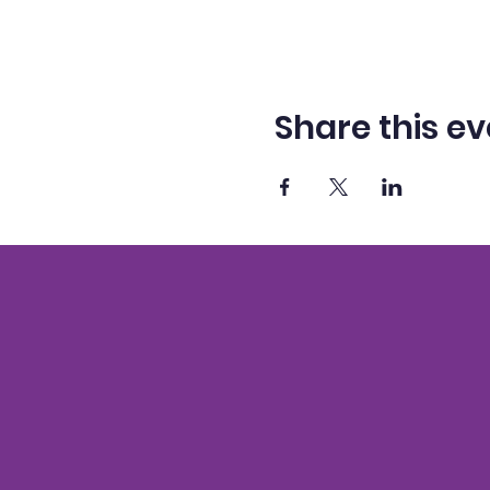
Share this ev