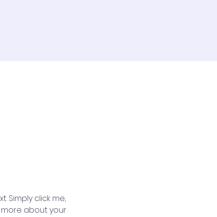
. Simply click me, 
le more about your 