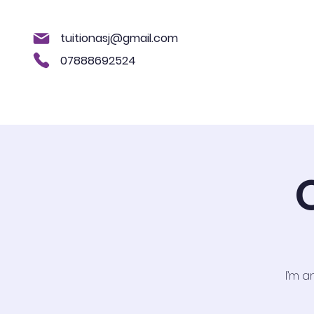
tuitionasj@gmail.com
07888692524
Home
About us
11+
Key Sta
I’m a