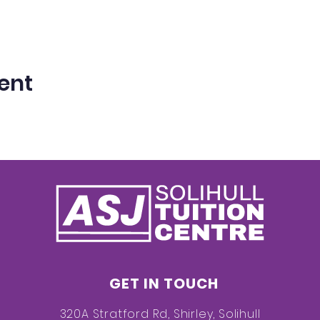
ent
GET IN TOUCH
320A Stratford Rd, Shirley, Solihull