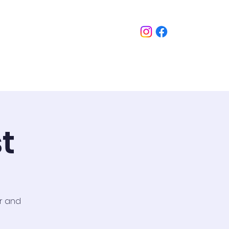
imonials
FAQ Section
Contact
t
or and