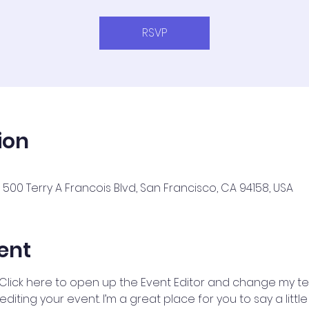
RSVP
ion
500 Terry A Francois Blvd, San Francisco, CA 94158, USA
ent
 Click here to open up the Event Editor and change my text
iting your event. I’m a great place for you to say a litt