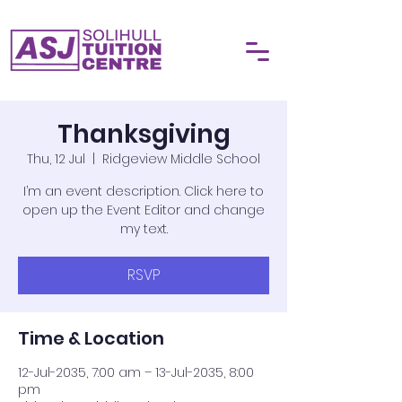
Thanksgiving
Thu, 12 Jul
  |  
Ridgeview Middle School
I’m an event description. Click here to
open up the Event Editor and change
my text.
RSVP
Time & Location
12-Jul-2035, 7:00 am – 13-Jul-2035, 8:00
pm