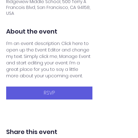
Ridgeview Middle School, 500 Terry A
Francois Blvd, San Francisco, CA 94158,
USA
About the event
I’m an event description. Click here to 
open up the Event Editor and change 
my text. Simply click me, Manage Event 
and start editing your event. I’m a 
great place for you to say a little 
more about your upcoming event.
RSVP
Share this event